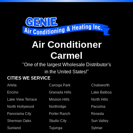
Air Conditioner
Carmel
"One of the largest Wholesale Distributor's
in the United States!"
CITIES WE SERVICE
Arleta
Canoga Park
Chatsworth
Encino
Granada Hills
Lake Balboa
Lake View Terrace
Mission Hills
North Hills
North Hollywood
Northridge
Pacoima
Panorama City
Porter Ranch
Reseda
Sherman Oaks
Studio City
Sun Valley
Sunland
Tujunga
Sylmar