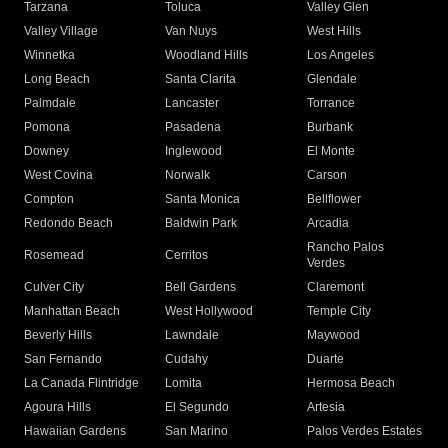
Tarzana
Toluca
Valley Glen
Valley Village
Van Nuys
West Hills
Winnetka
Woodland Hills
Los Angeles
Long Beach
Santa Clarita
Glendale
Palmdale
Lancaster
Torrance
Pomona
Pasadena
Burbank
Downey
Inglewood
El Monte
West Covina
Norwalk
Carson
Compton
Santa Monica
Bellflower
Redondo Beach
Baldwin Park
Arcadia
Rancho Palos
Rosemead
Cerritos
Verdes
Culver City
Bell Gardens
Claremont
Manhattan Beach
West Hollywood
Temple City
Beverly Hills
Lawndale
Maywood
San Fernando
Cudahy
Duarte
La Canada Flintridge
Lomita
Hermosa Beach
Agoura Hills
El Segundo
Artesia
Hawaiian Gardens
San Marino
Palos Verdes Estates