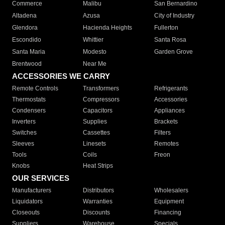
Commerce
Malibu
San Bernardino
Altadena
Azusa
City of Industry
Glendora
Hacienda Heights
Fullerton
Escondido
Whittier
Santa Rosa
Santa Maria
Modesto
Garden Grove
Brentwood
Near Me
ACCESSORIES WE CARRY
Remote Controls
Transformers
Refrigerants
Thermostats
Compressors
Accessories
Condensers
Capacitors
Appliances
Inverters
Supplies
Brackets
Switches
Cassettes
Filters
Sleeves
Linesets
Remotes
Tools
Coils
Freon
Knobs
Heat Strips
OUR SERVICES
Manufacturers
Distributors
Wholesalers
Liquidators
Warranties
Equipment
Closeouts
Discounts
Financing
Suppliers
Warehouse
Specials