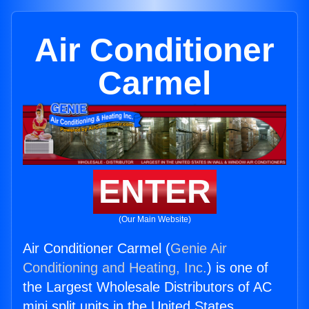
Air Conditioner
Carmel
ENTER
(Our Main Website)
Air Conditioner Carmel (
Genie Air
Conditioning and Heating, Inc.
) is one of
the Largest Wholesale Distributors of AC
mini split units in the United States.