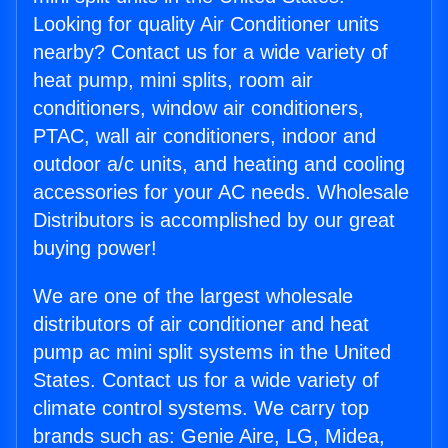
Looking for quality Air Conditioner units
nearby? Contact us for a wide variety of
heat pump, mini splits, room air
conditioners, window air conditioners,
PTAC, wall air conditioners, indoor and
outdoor a/c units, and heating and cooling
accessories for your AC needs. Wholesale
Distributors is accomplished by our great
buying power!
We are one of the largest wholesale
distributors of air conditioner and heat
pump ac mini split systems in the United
States. Contact us for a wide variety of
climate control systems. We carry top
brands such as: Genie Aire, LG, Midea,