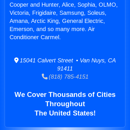
Cooper and Hunter, Alice, Sophia, OLMO,
Victoria, Frigidaire, Samsung, Soleus,
Amana, Arctic King, General Electric,
Emerson, and so many more. Air
Conditioner Carmel.
15041 Calvert Street • Van Nuys, CA
91411
(818) 785-4151
We Cover Thousands of Cities
Throughout
The United States!