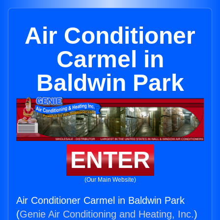
Air Conditioner
Carmel in
Baldwin Park
ENTER
(Our Main Website)
Air Conditioner Carmel in Baldwin Park
(
Genie Air Conditioning and Heating, Inc.
)