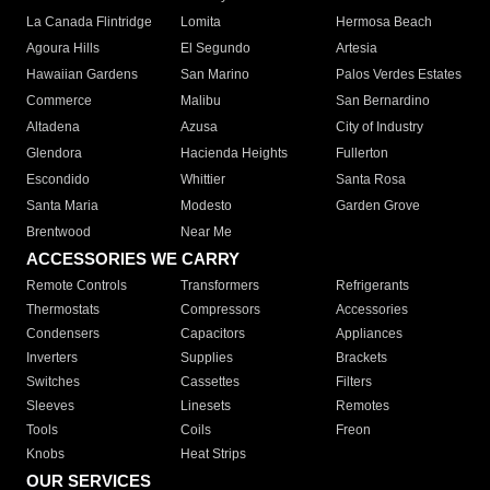
La Canada Flintridge
Lomita
Hermosa Beach
Agoura Hills
El Segundo
Artesia
Hawaiian Gardens
San Marino
Palos Verdes Estates
Commerce
Malibu
San Bernardino
Altadena
Azusa
City of Industry
Glendora
Hacienda Heights
Fullerton
Escondido
Whittier
Santa Rosa
Santa Maria
Modesto
Garden Grove
Brentwood
Near Me
ACCESSORIES WE CARRY
Remote Controls
Transformers
Refrigerants
Thermostats
Compressors
Accessories
Condensers
Capacitors
Appliances
Inverters
Supplies
Brackets
Switches
Cassettes
Filters
Sleeves
Linesets
Remotes
Tools
Coils
Freon
Knobs
Heat Strips
OUR SERVICES