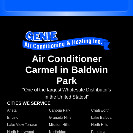
Air Conditioner
Carmel in Baldwin
Park
"One of the largest Wholesale Distributor's
in the United States!"
CITIES WE SERVICE
Arleta
Canoga Park
Chatsworth
Encino
Granada Hills
Lake Balboa
Lake View Terrace
Mission Hills
North Hills
North Hollywood
Northridge
Pacoima