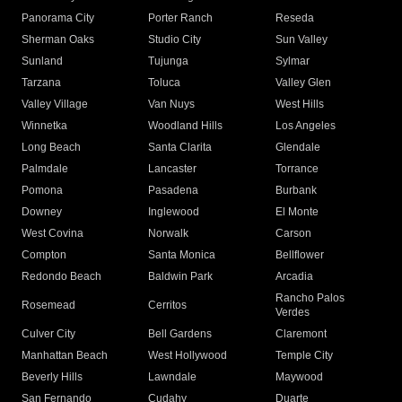
Panorama City
Porter Ranch
Reseda
Sherman Oaks
Studio City
Sun Valley
Sunland
Tujunga
Sylmar
Tarzana
Toluca
Valley Glen
Valley Village
Van Nuys
West Hills
Winnetka
Woodland Hills
Los Angeles
Long Beach
Santa Clarita
Glendale
Palmdale
Lancaster
Torrance
Pomona
Pasadena
Burbank
Downey
Inglewood
El Monte
West Covina
Norwalk
Carson
Compton
Santa Monica
Bellflower
Redondo Beach
Baldwin Park
Arcadia
Rancho Palos
Rosemead
Cerritos
Verdes
Culver City
Bell Gardens
Claremont
Manhattan Beach
West Hollywood
Temple City
Beverly Hills
Lawndale
Maywood
San Fernando
Cudahy
Duarte