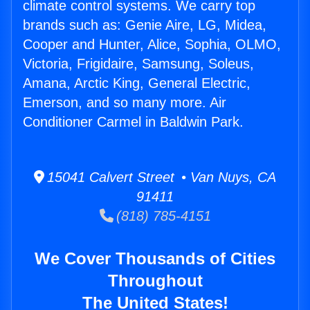
climate control systems. We carry top
brands such as: Genie Aire, LG, Midea,
Cooper and Hunter, Alice, Sophia, OLMO,
Victoria, Frigidaire, Samsung, Soleus,
Amana, Arctic King, General Electric,
Emerson, and so many more. Air
Conditioner Carmel in Baldwin Park.
15041 Calvert Street • Van Nuys, CA
91411
(818) 785-4151
We Cover Thousands of Cities
Throughout
The United States!