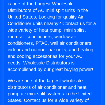
is one of the Largest Wholesale
Distributors of AC mini split units in the
United States. Looking for quality Air
Conditioner units nearby? Contact us for a
wide variety of heat pump, mini splits,
room air conditioners, window air
conditioners, PTAC, wall air conditioners,
indoor and outdoor a/c units, and heating
and cooling accessories for your AC
needs. Wholesale Distributors is
accomplished by our great buying power!
We are one of the largest wholesale
distributors of air conditioner and heat
pump ac mini split systems in the United
States. Contact us for a wide variety of