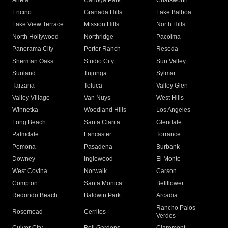
Arleta
Canoga Park
Chatsworth
Encino
Granada Hills
Lake Balboa
Lake View Terrace
Mission Hills
North Hills
North Hollywood
Northridge
Pacoima
Panorama City
Porter Ranch
Reseda
Sherman Oaks
Studio City
Sun Valley
Sunland
Tujunga
Sylmar
Tarzana
Toluca
Valley Glen
Valley Village
Van Nuys
West Hills
Winnetka
Woodland Hills
Los Angeles
Long Beach
Santa Clarita
Glendale
Palmdale
Lancaster
Torrance
Pomona
Pasadena
Burbank
Downey
Inglewood
El Monte
West Covina
Norwalk
Carson
Compton
Santa Monica
Bellflower
Redondo Beach
Baldwin Park
Arcadia
Rancho Palos
Rosemead
Cerritos
Verdes