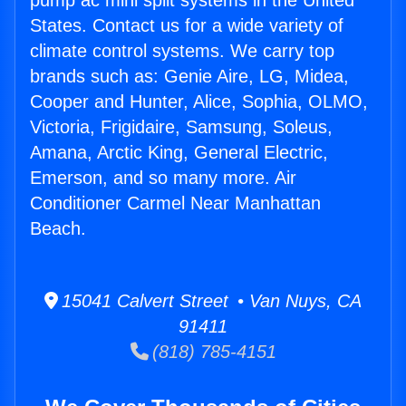
pump ac mini split systems in the United
States. Contact us for a wide variety of
climate control systems. We carry top
brands such as: Genie Aire, LG, Midea,
Cooper and Hunter, Alice, Sophia, OLMO,
Victoria, Frigidaire, Samsung, Soleus,
Amana, Arctic King, General Electric,
Emerson, and so many more. Air
Conditioner Carmel Near Manhattan
Beach.
15041 Calvert Street • Van Nuys, CA
91411
(818) 785-4151