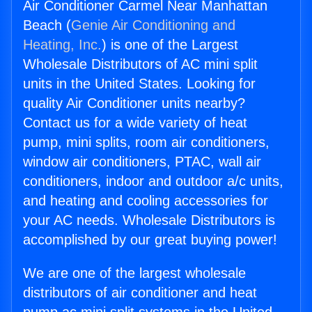
Air Conditioner Carmel Near Manhattan
Beach (
Genie Air Conditioning and
Heating, Inc.
) is one of the Largest
Wholesale Distributors of AC mini split
units in the United States. Looking for
quality Air Conditioner units nearby?
Contact us for a wide variety of heat
pump, mini splits, room air conditioners,
window air conditioners, PTAC, wall air
conditioners, indoor and outdoor a/c units,
and heating and cooling accessories for
your AC needs. Wholesale Distributors is
accomplished by our great buying power!
We are one of the largest wholesale
distributors of air conditioner and heat