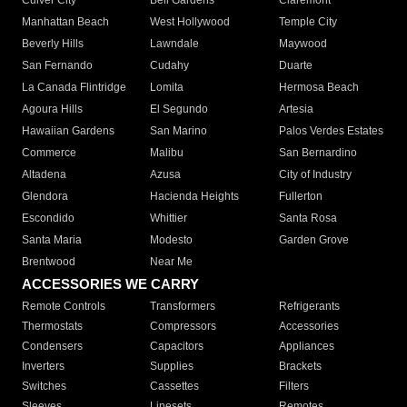
Culver City
Bell Gardens
Claremont
Manhattan Beach
West Hollywood
Temple City
Beverly Hills
Lawndale
Maywood
San Fernando
Cudahy
Duarte
La Canada Flintridge
Lomita
Hermosa Beach
Agoura Hills
El Segundo
Artesia
Hawaiian Gardens
San Marino
Palos Verdes Estates
Commerce
Malibu
San Bernardino
Altadena
Azusa
City of Industry
Glendora
Hacienda Heights
Fullerton
Escondido
Whittier
Santa Rosa
Santa Maria
Modesto
Garden Grove
Brentwood
Near Me
ACCESSORIES WE CARRY
Remote Controls
Transformers
Refrigerants
Thermostats
Compressors
Accessories
Condensers
Capacitors
Appliances
Inverters
Supplies
Brackets
Switches
Cassettes
Filters
Sleeves
Linesets
Remotes