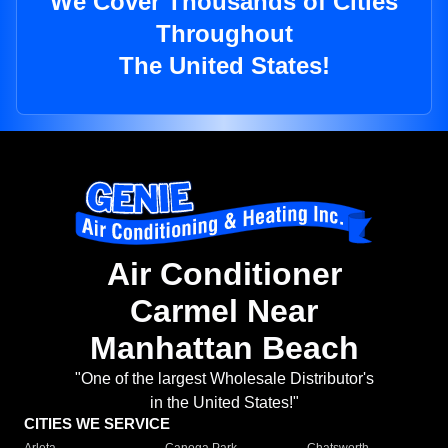
We Cover Thousands of Cities
Throughout
The United States!
Air Conditioner
Carmel Near
Manhattan Beach
"One of the largest Wholesale Distributor's
in the United States!"
CITIES WE SERVICE