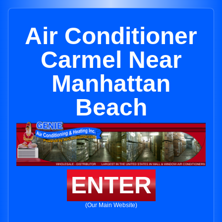
Air Conditioner
Carmel Near
Manhattan
Beach
ENTER
(Our Main Website)