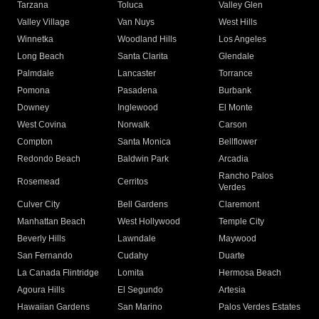
Tarzana
Toluca
Valley Glen
Valley Village
Van Nuys
West Hills
Winnetka
Woodland Hills
Los Angeles
Long Beach
Santa Clarita
Glendale
Palmdale
Lancaster
Torrance
Pomona
Pasadena
Burbank
Downey
Inglewood
El Monte
West Covina
Norwalk
Carson
Compton
Santa Monica
Bellflower
Redondo Beach
Baldwin Park
Arcadia
Rancho Palos
Rosemead
Cerritos
Verdes
Culver City
Bell Gardens
Claremont
Manhattan Beach
West Hollywood
Temple City
Beverly Hills
Lawndale
Maywood
San Fernando
Cudahy
Duarte
La Canada Flintridge
Lomita
Hermosa Beach
Agoura Hills
El Segundo
Artesia
Hawaiian Gardens
San Marino
Palos Verdes Estates