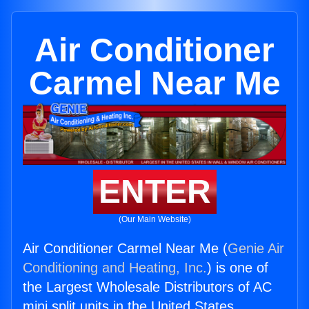
Air Conditioner
Carmel Near Me
ENTER
(Our Main Website)
Air Conditioner Carmel Near Me (
Genie Air
Conditioning and Heating, Inc.
) is one of
the Largest Wholesale Distributors of AC
mini split units in the United States.