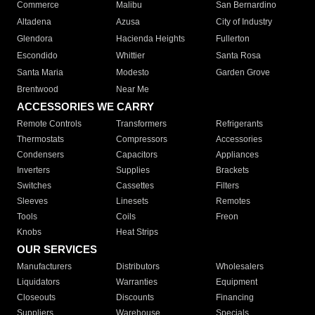
Commerce
Malibu
San Bernardino
Altadena
Azusa
City of Industry
Glendora
Hacienda Heights
Fullerton
Escondido
Whittier
Santa Rosa
Santa Maria
Modesto
Garden Grove
Brentwood
Near Me
ACCESSORIES WE CARRY
Remote Controls
Transformers
Refrigerants
Thermostats
Compressors
Accessories
Condensers
Capacitors
Appliances
Inverters
Supplies
Brackets
Switches
Cassettes
Filters
Sleeves
Linesets
Remotes
Tools
Coils
Freon
Knobs
Heat Strips
OUR SERVICES
Manufacturers
Distributors
Wholesalers
Liquidators
Warranties
Equipment
Closeouts
Discounts
Financing
Suppliers
Warehouse
Specials