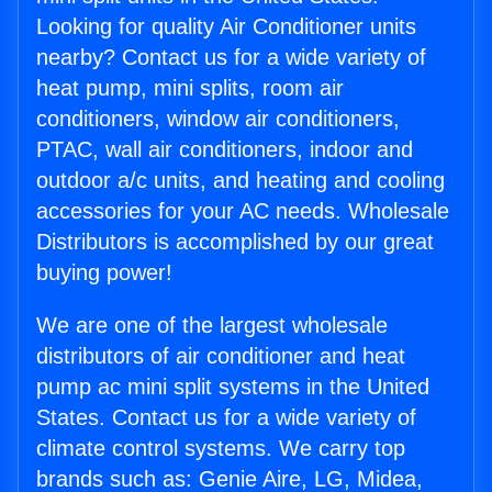
Looking for quality Air Conditioner units
nearby? Contact us for a wide variety of
heat pump, mini splits, room air
conditioners, window air conditioners,
PTAC, wall air conditioners, indoor and
outdoor a/c units, and heating and cooling
accessories for your AC needs. Wholesale
Distributors is accomplished by our great
buying power!
We are one of the largest wholesale
distributors of air conditioner and heat
pump ac mini split systems in the United
States. Contact us for a wide variety of
climate control systems. We carry top
brands such as: Genie Aire, LG, Midea,