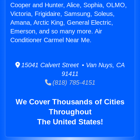
Cooper and Hunter, Alice, Sophia, OLMO,
Victoria, Frigidaire, Samsung, Soleus,
Amana, Arctic King, General Electric,
Emerson, and so many more. Air
Conditioner Carmel Near Me.
15041 Calvert Street • Van Nuys, CA
91411
(818) 785-4151
We Cover Thousands of Cities
Throughout
The United States!