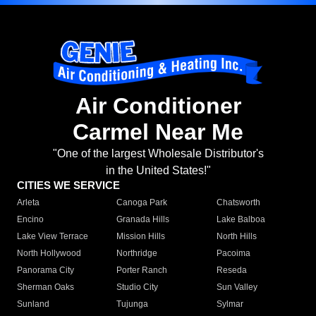
Air Conditioner
Carmel Near Me
"One of the largest Wholesale Distributor's
in the United States!"
CITIES WE SERVICE
Arleta
Canoga Park
Chatsworth
Encino
Granada Hills
Lake Balboa
Lake View Terrace
Mission Hills
North Hills
North Hollywood
Northridge
Pacoima
Panorama City
Porter Ranch
Reseda
Sherman Oaks
Studio City
Sun Valley
Sunland
Tujunga
Sylmar