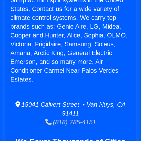
pump ac mini split systems in the United
States. Contact us for a wide variety of
climate control systems. We carry top
brands such as: Genie Aire, LG, Midea,
Cooper and Hunter, Alice, Sophia, OLMO,
Victoria, Frigidaire, Samsung, Soleus,
Amana, Arctic King, General Electric,
Emerson, and so many more. Air
Conditioner Carmel Near Palos Verdes
Estates.
15041 Calvert Street • Van Nuys, CA
91411
(818) 785-4151