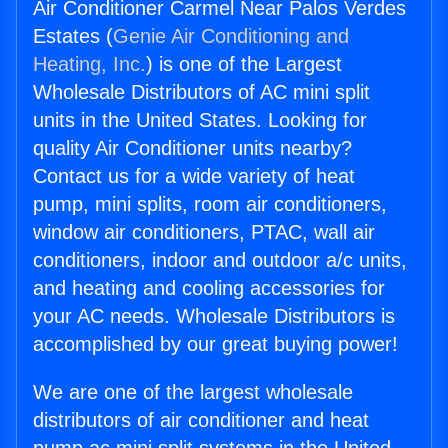
Air Conditioner Carmel Near Palos Verdes
Estates (
Genie Air Conditioning and
Heating, Inc.
) is one of the Largest
Wholesale Distributors of AC mini split
units in the United States. Looking for
quality Air Conditioner units nearby?
Contact us for a wide variety of heat
pump, mini splits, room air conditioners,
window air conditioners, PTAC, wall air
conditioners, indoor and outdoor a/c units,
and heating and cooling accessories for
your AC needs. Wholesale Distributors is
accomplished by our great buying power!
We are one of the largest wholesale
distributors of air conditioner and heat