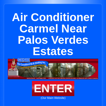
Air Conditioner
Carmel Near
Palos Verdes
Estates
ENTER
(Our Main Website)