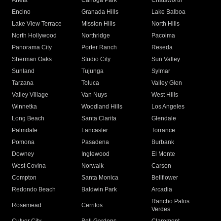
Arleta
Canoga Park
Chatsworth
Encino
Granada Hills
Lake Balboa
Lake View Terrace
Mission Hills
North Hills
North Hollywood
Northridge
Pacoima
Panorama City
Porter Ranch
Reseda
Sherman Oaks
Studio City
Sun Valley
Sunland
Tujunga
Sylmar
Tarzana
Toluca
Valley Glen
Valley Village
Van Nuys
West Hills
Winnetka
Woodland Hills
Los Angeles
Long Beach
Santa Clarita
Glendale
Palmdale
Lancaster
Torrance
Pomona
Pasadena
Burbank
Downey
Inglewood
El Monte
West Covina
Norwalk
Carson
Compton
Santa Monica
Bellflower
Redondo Beach
Baldwin Park
Arcadia
Rancho Palos
Rosemead
Cerritos
Verdes