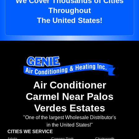
We Cover Thousands of Cities
Throughout
The United States!
Air Conditioner
Carmel Near Palos
Verdes Estates
"One of the largest Wholesale Distributor's
in the United States!"
CITIES WE SERVICE