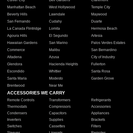
Culver City
Bell Gardens
Claremont
Manhattan Beach
West Hollywood
Temple City
Beverly Hills
Lawndale
Maywood
San Fernando
Cudahy
Duarte
La Canada Flintridge
Lomita
Hermosa Beach
Agoura Hills
El Segundo
Artesia
Hawaiian Gardens
San Marino
Palos Verdes Estates
Commerce
Malibu
San Bernardino
Altadena
Azusa
City of Industry
Glendora
Hacienda Heights
Fullerton
Escondido
Whittier
Santa Rosa
Santa Maria
Modesto
Garden Grove
Brentwood
Near Me
ACCESSORIES WE CARRY
Remote Controls
Transformers
Refrigerants
Thermostats
Compressors
Accessories
Condensers
Capacitors
Appliances
Inverters
Supplies
Brackets
Switches
Cassettes
Filters
Sleeves
Linesets
Remotes