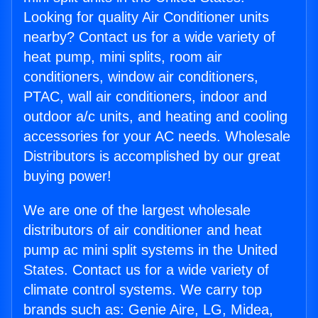
Looking for quality Air Conditioner units
nearby? Contact us for a wide variety of
heat pump, mini splits, room air
conditioners, window air conditioners,
PTAC, wall air conditioners, indoor and
outdoor a/c units, and heating and cooling
accessories for your AC needs. Wholesale
Distributors is accomplished by our great
buying power!
We are one of the largest wholesale
distributors of air conditioner and heat
pump ac mini split systems in the United
States. Contact us for a wide variety of
climate control systems. We carry top
brands such as: Genie Aire, LG, Midea,