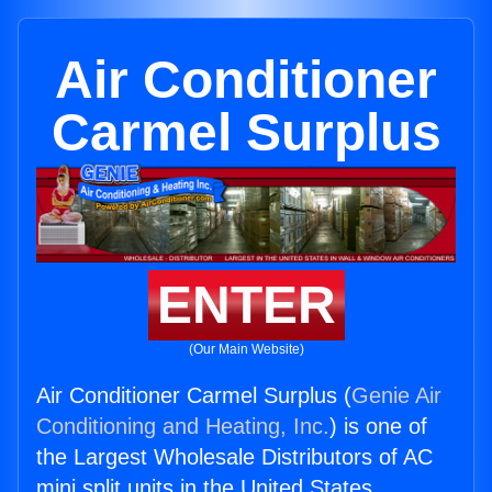
Air Conditioner
Carmel Surplus
ENTER
(Our Main Website)
Air Conditioner Carmel Surplus (
Genie Air
Conditioning and Heating, Inc.
) is one of
the Largest Wholesale Distributors of AC
mini split units in the United States.