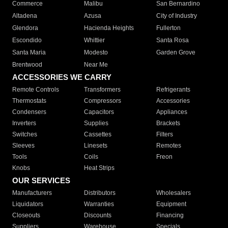
Commerce
Malibu
San Bernardino
Altadena
Azusa
City of Industry
Glendora
Hacienda Heights
Fullerton
Escondido
Whittier
Santa Rosa
Santa Maria
Modesto
Garden Grove
Brentwood
Near Me
ACCESSORIES WE CARRY
Remote Controls
Transformers
Refrigerants
Thermostats
Compressors
Accessories
Condensers
Capacitors
Appliances
Inverters
Supplies
Brackets
Switches
Cassettes
Filters
Sleeves
Linesets
Remotes
Tools
Coils
Freon
Knobs
Heat Strips
OUR SERVICES
Manufacturers
Distributors
Wholesalers
Liquidators
Warranties
Equipment
Closeouts
Discounts
Financing
Suppliers
Warehouse
Specials