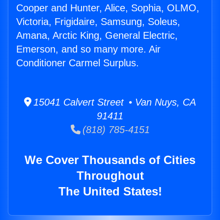
Cooper and Hunter, Alice, Sophia, OLMO,
Victoria, Frigidaire, Samsung, Soleus,
Amana, Arctic King, General Electric,
Emerson, and so many more. Air
Conditioner Carmel Surplus.
15041 Calvert Street • Van Nuys, CA
91411
(818) 785-4151
We Cover Thousands of Cities
Throughout
The United States!