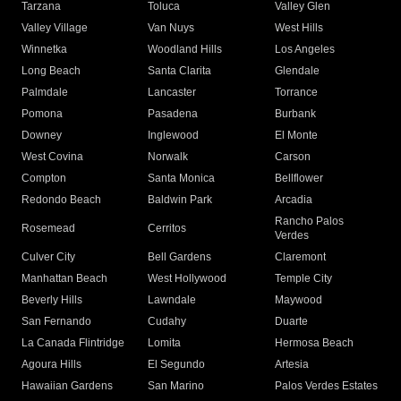
Tarzana
Toluca
Valley Glen
Valley Village
Van Nuys
West Hills
Winnetka
Woodland Hills
Los Angeles
Long Beach
Santa Clarita
Glendale
Palmdale
Lancaster
Torrance
Pomona
Pasadena
Burbank
Downey
Inglewood
El Monte
West Covina
Norwalk
Carson
Compton
Santa Monica
Bellflower
Redondo Beach
Baldwin Park
Arcadia
Rancho Palos
Rosemead
Cerritos
Verdes
Culver City
Bell Gardens
Claremont
Manhattan Beach
West Hollywood
Temple City
Beverly Hills
Lawndale
Maywood
San Fernando
Cudahy
Duarte
La Canada Flintridge
Lomita
Hermosa Beach
Agoura Hills
El Segundo
Artesia
Hawaiian Gardens
San Marino
Palos Verdes Estates