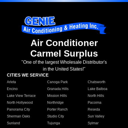
Air Conditioner
Carmel Surplus
"One of the largest Wholesale Distributor's
in the United States!"
CITIES WE SERVICE
Arleta
Canoga Park
Chatsworth
Encino
Granada Hills
Lake Balboa
Lake View Terrace
Mission Hills
North Hills
North Hollywood
Northridge
Pacoima
Panorama City
Porter Ranch
Reseda
Sherman Oaks
Studio City
Sun Valley
Sunland
Tujunga
Sylmar