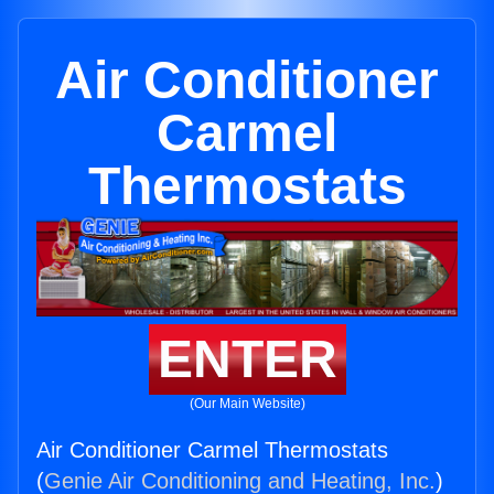
Air Conditioner
Carmel
Thermostats
ENTER
(Our Main Website)
Air Conditioner Carmel Thermostats
(
Genie Air Conditioning and Heating, Inc.
)