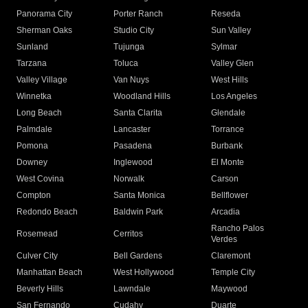
Panorama City
Porter Ranch
Reseda
Sherman Oaks
Studio City
Sun Valley
Sunland
Tujunga
Sylmar
Tarzana
Toluca
Valley Glen
Valley Village
Van Nuys
West Hills
Winnetka
Woodland Hills
Los Angeles
Long Beach
Santa Clarita
Glendale
Palmdale
Lancaster
Torrance
Pomona
Pasadena
Burbank
Downey
Inglewood
El Monte
West Covina
Norwalk
Carson
Compton
Santa Monica
Bellflower
Redondo Beach
Baldwin Park
Arcadia
Rancho Palos
Rosemead
Cerritos
Verdes
Culver City
Bell Gardens
Claremont
Manhattan Beach
West Hollywood
Temple City
Beverly Hills
Lawndale
Maywood
San Fernando
Cudahy
Duarte