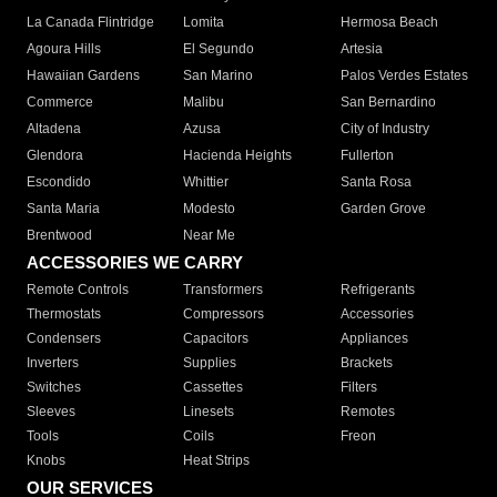
La Canada Flintridge
Lomita
Hermosa Beach
Agoura Hills
El Segundo
Artesia
Hawaiian Gardens
San Marino
Palos Verdes Estates
Commerce
Malibu
San Bernardino
Altadena
Azusa
City of Industry
Glendora
Hacienda Heights
Fullerton
Escondido
Whittier
Santa Rosa
Santa Maria
Modesto
Garden Grove
Brentwood
Near Me
ACCESSORIES WE CARRY
Remote Controls
Transformers
Refrigerants
Thermostats
Compressors
Accessories
Condensers
Capacitors
Appliances
Inverters
Supplies
Brackets
Switches
Cassettes
Filters
Sleeves
Linesets
Remotes
Tools
Coils
Freon
Knobs
Heat Strips
OUR SERVICES