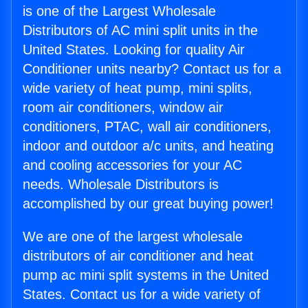
is one of the Largest Wholesale
Distributors of AC mini split units in the
United States. Looking for quality Air
Conditioner units nearby? Contact us for a
wide variety of heat pump, mini splits,
room air conditioners, window air
conditioners, PTAC, wall air conditioners,
indoor and outdoor a/c units, and heating
and cooling accessories for your AC
needs. Wholesale Distributors is
accomplished by our great buying power!
We are one of the largest wholesale
distributors of air conditioner and heat
pump ac mini split systems in the United
States. Contact us for a wide variety of