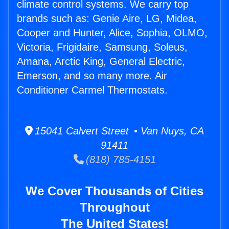
climate control systems. We carry top
brands such as: Genie Aire, LG, Midea,
Cooper and Hunter, Alice, Sophia, OLMO,
Victoria, Frigidaire, Samsung, Soleus,
Amana, Arctic King, General Electric,
Emerson, and so many more. Air
Conditioner Carmel Thermostats.
15041 Calvert Street • Van Nuys, CA
91411
(818) 785-4151
We Cover Thousands of Cities
Throughout
The United States!