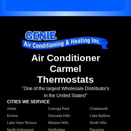
Air Conditioner
Carmel
Thermostats
"One of the largest Wholesale Distributor's
in the United States!"
CITIES WE SERVICE
Arleta
Canoga Park
Chatsworth
Encino
Granada Hills
Lake Balboa
Lake View Terrace
Mission Hills
North Hills
North Hollywood
Northridge
Pacoima