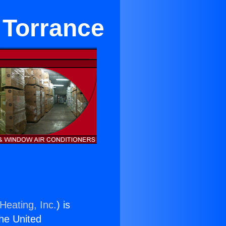
 Torrance
Heating, Inc.
) is
the United