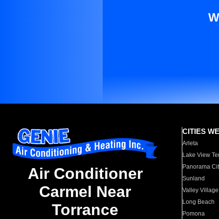
W
CITIES W
Arleta
Lake View Te
Panorama Cit
Air Conditioner
Sunland
Carmel Near
Valley Village
Long Beach
Torrance
Pomona