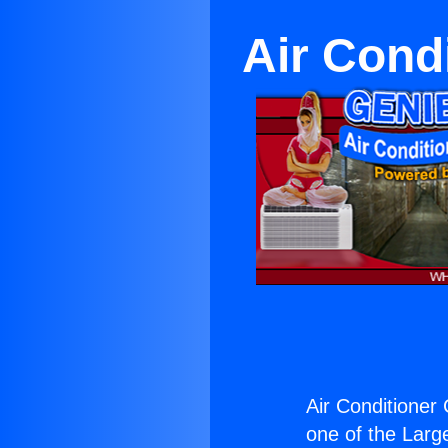
Air Cond
Air Conditioner
one of the Large