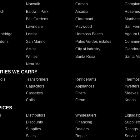
Norwalk
Carson
Compto
ach
Baldwin Park
Arcadia
Roseme
Bell Gardens
Claremont
Manhatt
Lawndale
Maywood
San Fer
ntridge
Lomita
Hermosa Beach
Agoura H
rdens
San Marino
Palos Verdes Estates
Commer
Azusa
City of Industry
Glendor
Whittier
Santa Rosa
Santa Ma
Near Me
RIES WE CARRY
ols
Transformers
Refrigerants
Thermost
Capacitors
Appliances
Inverters
Cassettes
Filters
Sleeves
Coils
Freon
Knobs
VICES
s
Distributors
Wholesalers
Liquidat
Discounts
Financing
Supplier
Supplies
Dealers
Ratings
Sales
Repair
Service