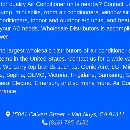
for quality Air Conditioner units nearby? Contact u
pump, mini splits, room air conditioners, window air
onditioners, indoor and outdoor a/c units, and heat
 your AC needs. Wholesale Distributors is accompl
wer!
he largest wholesale distributors of air conditione
stems in the United States. Contact us for a wide va
. We carry top brands such as: Genie Aire, LG, M
ce, Sophia, OLMO, Victoria, Frigidaire, Samsung, 
neral Electric, Emerson, and so many more. Air Con
rrance.
15041 Calvert Street • Van Nuys, CA 91411
(818) 785-4151