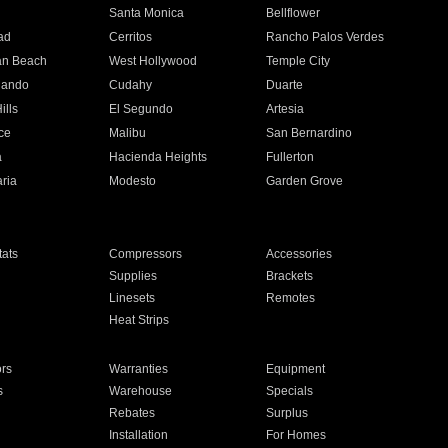
n
Santa Monica
Bellflower
ad
Cerritos
Rancho Palos Verdes
an Beach
West Hollywood
Temple City
nando
Cudahy
Duarte
ills
El Segundo
Artesia
ce
Malibu
San Bernardino
a
Hacienda Heights
Fullerton
ria
Modesto
Garden Grove
ats
Compressors
Accessories
Supplies
Brackets
Linesets
Remotes
Heat Strips
ors
Warranties
Equipment
s
Warehouse
Specials
Rebates
Surplus
Installation
For Homes