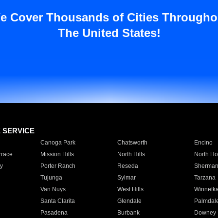
e Cover Thousands of Cities Througho
The United States!
E SERVICE
Canoga Park
Chatsworth
Encino
rrace
Mission Hills
North Hills
North Ho
y
Porter Ranch
Reseda
Sherman
Tujunga
Sylmar
Tarzana
Van Nuys
West Hills
Winnetk
Santa Clarita
Glendale
Palmdal
Pasadena
Burbank
Downey