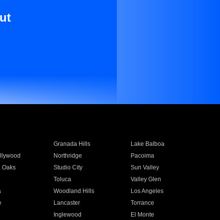
ut
Granada Hills
Lake Balboa
llywood
Northridge
Pacoima
 Oaks
Studio City
Sun Valley
Toluca
Valley Glen
a
Woodland Hills
Los Angeles
e
Lancaster
Torrance
Inglewood
El Monte