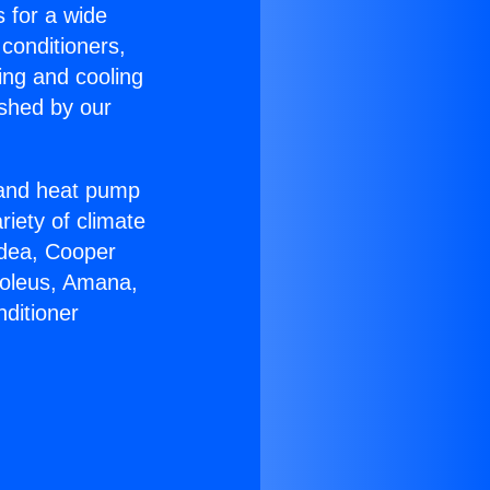
s for a wide
 conditioners,
ing and cooling
ished by our
r and heat pump
riety of climate
idea, Cooper
Soleus, Amana,
ditioner