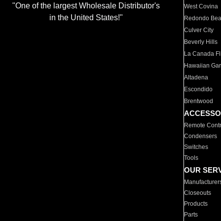
"One of the largest Wholesale Distributor's
West Covina
in the United States!"
Redondo Be
Culver City
Beverly Hills
La Canada Fli
Hawaiian Ga
Altadena
Escondido
Brentwood
ACCESSO
Remote Contr
Condensers
Switches
Tools
OUR SER
Manufacturer
Closeouts
Products
Parts