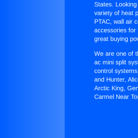
States. Looking 
variety of heat 
PTAC, wall air c
accessories for
great buying po
We are one of t
ac mini split sy
control systems
and Hunter, Ali
Arctic King, Ge
Carmel Near To