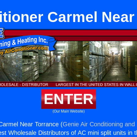
itioner Carmel Near
ENTER
(Our Main Website)
 Carmel Near Torrance (
Genie Air Conditioning and 
st Wholesale Distributors of AC mini split units in 